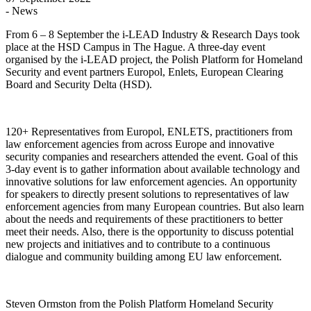
- News
From 6 – 8 September the i-LEAD Industry & Research Days took
place at the HSD Campus in The Hague. A three-day event
organised by the i-LEAD project, the Polish Platform for Homeland
Security and event partners Europol, Enlets, European Clearing
Board and Security Delta (HSD).
120+ Representatives from Europol, ENLETS, practitioners from
law enforcement agencies from across Europe and innovative
security companies and researchers attended the event. Goal of this
3-day event is to gather information about available technology and
innovative solutions for law enforcement agencies. An opportunity
for speakers to directly present solutions to representatives of law
enforcement agencies from many European countries. But also learn
about the needs and requirements of these practitioners to better
meet their needs. Also, there is the opportunity to discuss potential
new projects and initiatives and to contribute to a continuous
dialogue and community building among EU law enforcement.
Steven Ormston from the Polish Platform Homeland Security