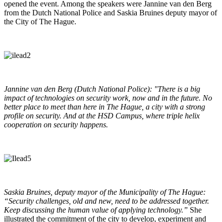
opened the event. Among the speakers were Jannine van den Berg
from the Dutch National Police and Saskia Bruines deputy mayor of
the City of The Hague.
Jannine van den Berg (Dutch National Police): "There is a big
impact of technologies on security work, now and in the future. No
better place to meet than here in The Hague, a city with a strong
profile on security. And at the HSD Campus, where triple helix
cooperation on security happens.
Saskia Bruines, deputy mayor of the Municipality of The Hague:
“Security challenges, old and new, need to be addressed together.
Keep discussing the human value of applying technology.”
She
illustrated the commitment of the city to develop, experiment and