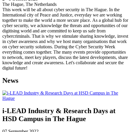
The Hague, The Netherlands
This week will be all about cyber security in The Hague. In the
International city of Peace and Justice, everyday we are working
together to make the world a more secure place. As a global hub for
cyber security, we acknowledge the threats and opportunities of our
digitising world and are committed to keep us safe from
cybercriminals. That is why we stimulate sharing knowledge, invest
in cyber awareness and why we host many organisations that work
on cyber security solutions. During the Cyber Security Week
everything comes together. The many events provide opportunities
to network, meet key players, discuss the latest developments, share
knowledge and create awareness. Let's collaborate and secure the
digital future!
News
i-LEAD Industry & Research Days at
HSD Campus in The Hague
07 September 2022