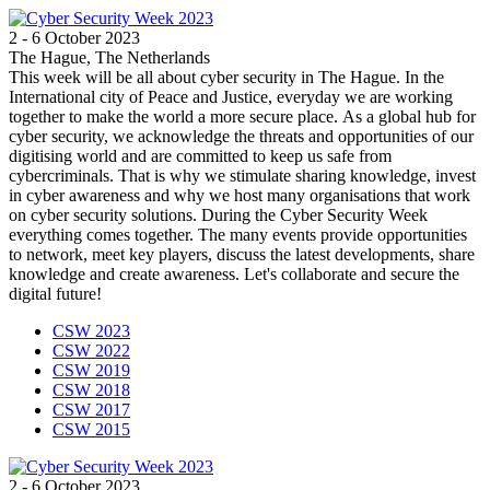
2 - 6 October 2023
The Hague, The Netherlands
This week will be all about cyber security in The Hague. In the
International city of Peace and Justice, everyday we are working
together to make the world a more secure place. As a global hub for
cyber security, we acknowledge the threats and opportunities of our
digitising world and are committed to keep us safe from
cybercriminals. That is why we stimulate sharing knowledge, invest
in cyber awareness and why we host many organisations that work
on cyber security solutions. During the Cyber Security Week
everything comes together. The many events provide opportunities
to network, meet key players, discuss the latest developments, share
knowledge and create awareness. Let's collaborate and secure the
digital future!
CSW 2023
CSW 2022
CSW 2019
CSW 2018
CSW 2017
CSW 2015
2 - 6 October 2023