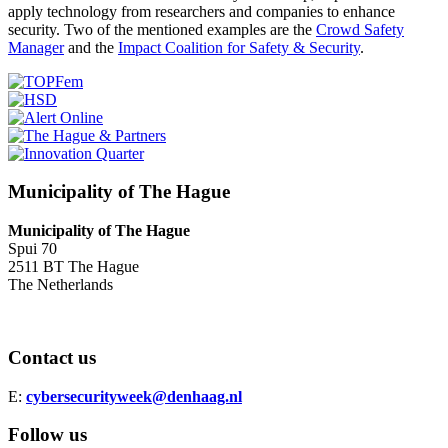
apply technology from researchers and companies to enhance
security. Two of the mentioned examples are the
Crowd Safety
Manager
and the
Impact Coalition for Safety & Security
.
Municipality of The Hague
Municipality of The Hague
Spui 70
2511 BT The Hague
The Netherlands
Contact us
E:
cybersecurityweek@denhaag.nl
Follow us