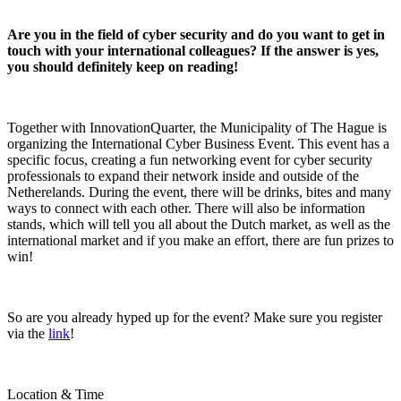
Are you in the field of cyber security and do you want to get in
touch with your international colleagues? If the answer is yes,
you should definitely keep on reading!
Together with InnovationQuarter, the Municipality of The Hague is
organizing the International Cyber Business Event. This event has a
specific focus, creating a fun networking event for cyber security
professionals to expand their network inside and outside of the
Netherelands. During the event, there will be drinks, bites and many
ways to connect with each other. There will also be information
stands, which will tell you all about the Dutch market, as well as the
international market and if you make an effort, there are fun prizes to
win!
So are you already hyped up for the event? Make sure you register
via the
link
!
Location & Time