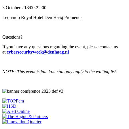
3 October - 18:00-22:00
Leonardo Royal Hotel Den Haag Promenda
Questions?
If you have any questions regarding the event, please contact us
at
cybersecurityweek@denhaag.nl
NOTE: This event is full. You can only apply to the waiting list.