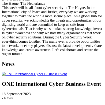
The Hague, The Netherlands
This week will be all about cyber security in The Hague. In the
International city of Peace and Justice, everyday we are working
together to make the world a more secure place. As a global hub for
cyber security, we acknowledge the threats and opportunities of our
digitising world and are committed to keep us safe from
cybercriminals. That is why we stimulate sharing knowledge, invest
in cyber awareness and why we host many organisations that work
on cyber security solutions. During the Cyber Security Week
everything comes together. The many events provide opportunities
to network, meet key players, discuss the latest developments, share
knowledge and create awareness. Let's collaborate and secure the
digital future!
News
ONE International Cyber Business Event
18 September 2023
- News