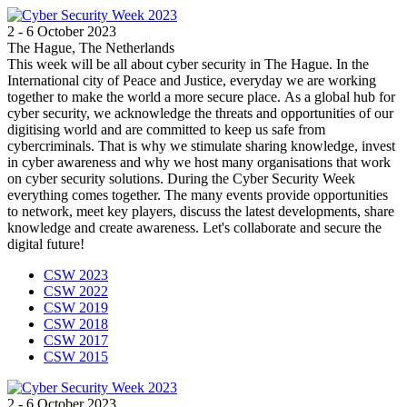
2 - 6 October 2023
The Hague, The Netherlands
This week will be all about cyber security in The Hague. In the
International city of Peace and Justice, everyday we are working
together to make the world a more secure place. As a global hub for
cyber security, we acknowledge the threats and opportunities of our
digitising world and are committed to keep us safe from
cybercriminals. That is why we stimulate sharing knowledge, invest
in cyber awareness and why we host many organisations that work
on cyber security solutions. During the Cyber Security Week
everything comes together. The many events provide opportunities
to network, meet key players, discuss the latest developments, share
knowledge and create awareness. Let's collaborate and secure the
digital future!
CSW 2023
CSW 2022
CSW 2019
CSW 2018
CSW 2017
CSW 2015
2 - 6 October 2023