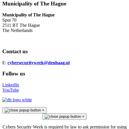
Municipality of The Hague
Municipality of The Hague
Spui 70
2511 BT The Hague
The Netherlands
Contact us
E:
cybersecurityweek@denhaag.nl
Follow us
LinkedIn
YouTube
×
×
Cybers Security Week is required by law to ask permission for using